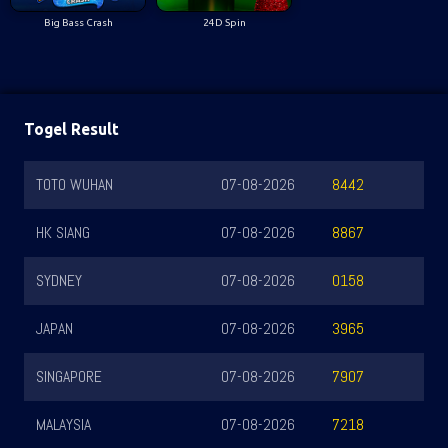
Big Bass Crash
24D Spin
Togel Result
TOTO WUHAN
07-08-2026
8442
HK SIANG
07-08-2026
8867
SYDNEY
07-08-2026
0158
JAPAN
07-08-2026
3965
SINGAPORE
07-08-2026
7907
MALAYSIA
07-08-2026
7218