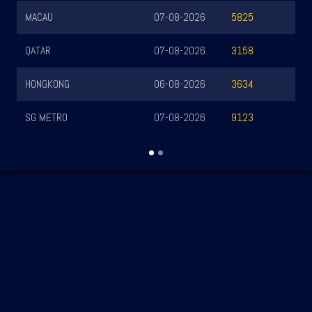
MACAU
07-08-2026
5825
QATAR
07-08-2026
3158
HONGKONG
06-08-2026
3634
SG METRO
07-08-2026
9123