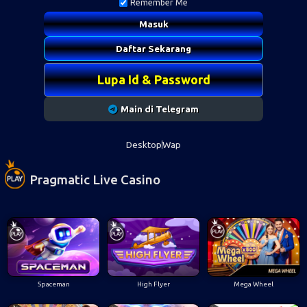
Remember Me
Masuk
Daftar Sekarang
Lupa Id & Password
Main di Telegram
Desktop
Wap
Pragmatic Live Casino
Spaceman
High Flyer
Mega Wheel