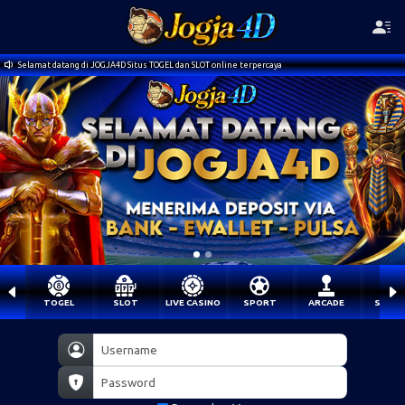
Selamat datang di JOGJA4D Situs TOGEL dan SLOT online terpercaya
TOGEL
SLOT
LIVE CASINO
SPORT
ARCADE
SABU