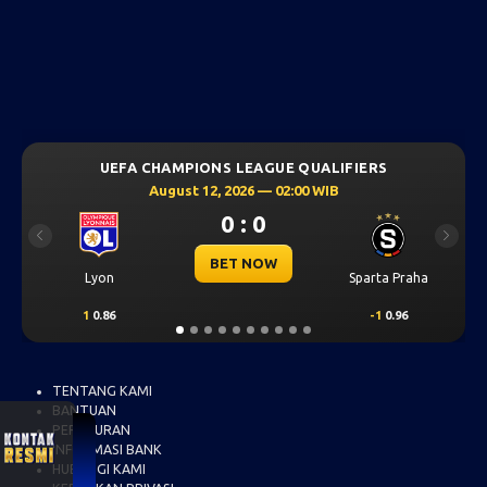
GUE QUALIFIERS
UEFA CHAMPIONS LEAGUE Q
— 02:00 WIB
August 12, 2026 — 01:3
0
0 : 0
Previous
Next
OW
BET NOW
Sparta Praha
SK Sturm Graz
-1
0.96
-0.5
0.95
TENTANG KAMI
BANTUAN
PERATURAN
INFORMASI BANK
HUBUNGI KAMI