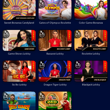
Sweet Bonanza Candyland
Gates of Olympus Roulette
Color Game Bonanza
Game Shows Lobby
Baccarat Lobby
Roulette Lobby
Sic Bo Lobby
Dragon Tiger Lobby
Blackjack Lobby